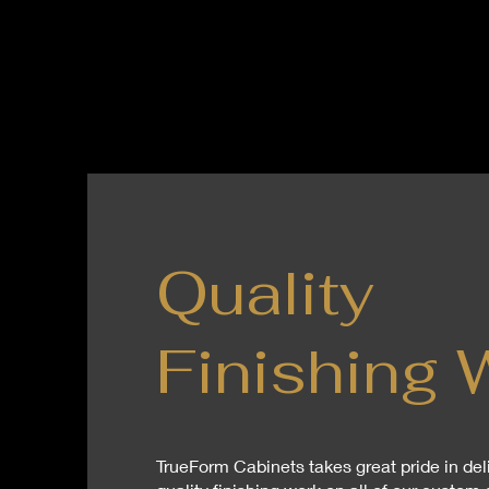
Quality
Finishing 
TrueForm Cabinets takes great pride in del