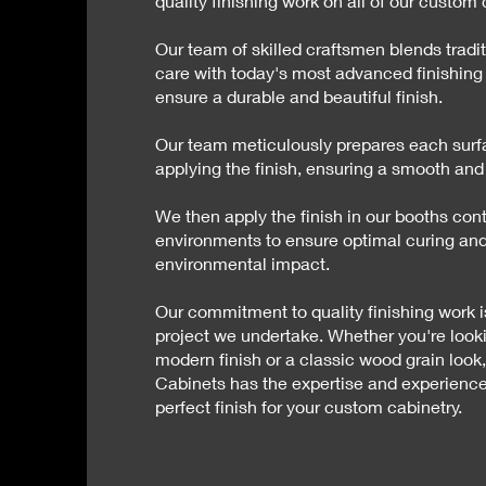
quality finishing work on all of our custom 
Our team of skilled craftsmen blends tradi
care with today's most advanced finishing
ensure a durable and beautiful finish.
Our team meticulously prepares each surf
applying the finish, ensuring a smooth and
We then apply the finish in our booths cont
environments to ensure optimal curing an
environmental impact.
Our commitment to quality finishing work i
project we undertake. Whether you're looki
modern finish or a classic wood grain look
Cabinets has the expertise and experience
perfect finish for your custom cabinetry.