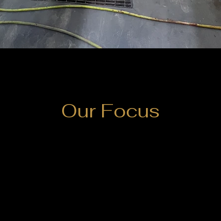
Our Focus