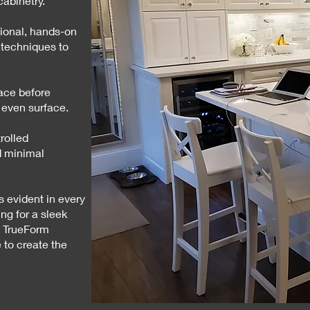
cabinetry.
tional, hands-on
 techniques to
ace before
 even surface.
rolled
d minimal
s evident in every
ng for a sleek
, TrueForm
 to create the