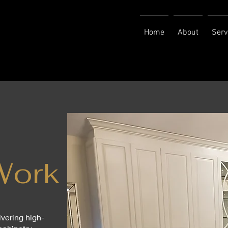
Home
About
Serv
Work
ivering high-