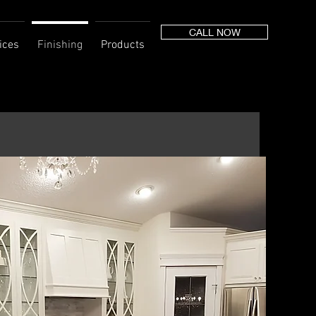
CALL NOW
ices
Finishing
Products