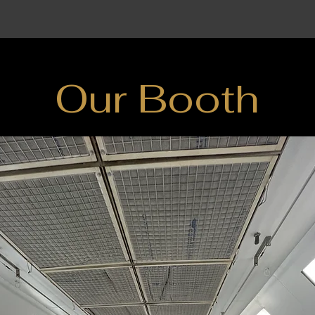
Our Booth