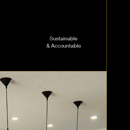
Sustainable
& Accountable