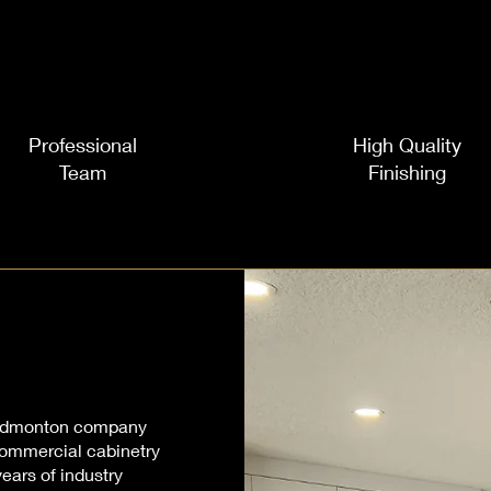
Professional
High Quality
Team
Finishing
l Edmonton company
 commercial cabinetry
ears of industry