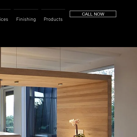
CALL NOW
ices
Finishing
Products