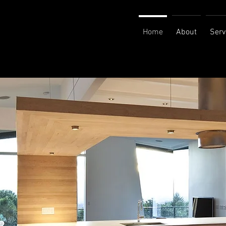
Home
About
Serv