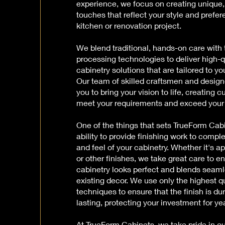
experience, we focus on creating unique,
touches that reflect your style and prefer
kitchen or renovation project.
We blend traditional, hands-on care with 
processing technologies to deliver high-q
cabinetry solutions that are tailored to yo
Our team of skilled craftsmen and design
you to bring your vision to life, creating 
meet your requirements and exceed your
One of the things that sets TrueForm Cabi
ability to provide finishing work to comple
and feel of your cabinetry. Whether it's ap
or other finishes, we take great care to e
cabinetry looks perfect and blends seaml
existing decor. We use only the highest q
techniques to ensure that the finish is du
lasting, protecting your investment for y
At TrueForm Cabinets, we take pride in 