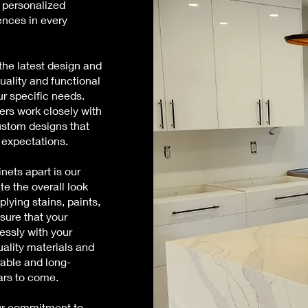
 personalized
ences in every
the latest design and
uality and functional
ur specific needs.
ers work closely with
custom designs that
 expectations.
nets apart is our
te the overall look
plying stains, paints,
nsure that your
essly with your
uality materials and
rable and long-
ears to come.
our commitment to