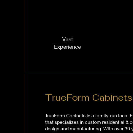
Vast
Experience
TrueForm Cabinets
TrueForm Cabinets is a family-run loca
that specializes in custom residential &
design and manufacturing. With over 30 y